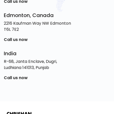
Call us now
Edmonton, Canada
2216 Kaufman Way NW Edmonton
T6L 7E2
Call us now
India
R-68, Janta Enclave, Dugri,
Ludhiana 141013, Punjab
Call us now