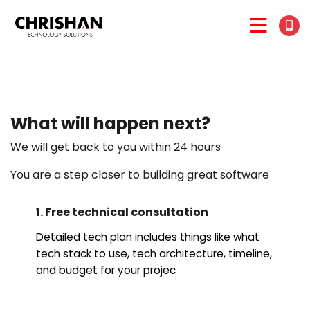
What will happen next?
We will get back to you within 24 hours
You are a step closer to building great software
1. Free technical consultation
Detailed tech plan includes things like what
tech stack to use, tech architecture, timeline,
and budget for your projec