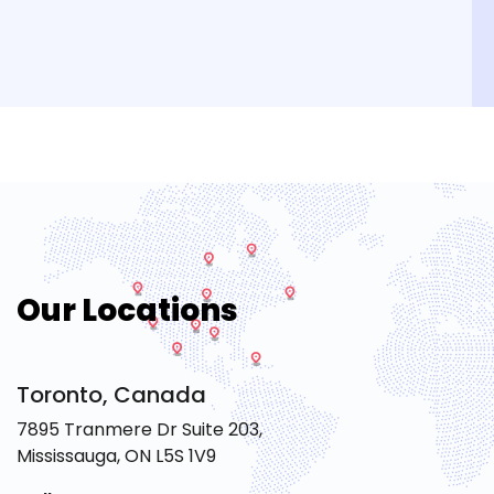
Our Locations
Toronto, Canada
7895 Tranmere Dr Suite 203,
Mississauga, ON L5S 1V9