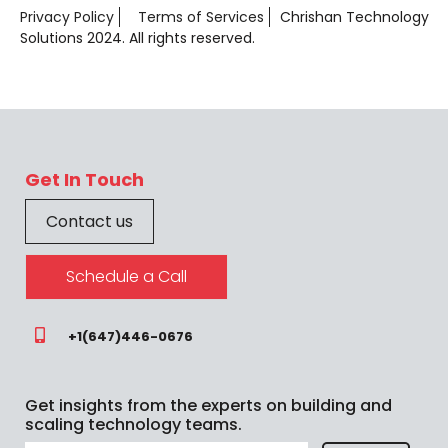
Privacy Policy
Terms of Services
Chrishan Technology
Solutions 2024. All rights reserved.
Get In Touch
Contact us
Schedule a Call
+1(647)446-0676
Get insights from the experts on building and
scaling technology teams.