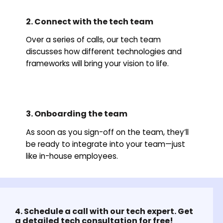
2. Connect with the tech team
Over a series of calls, our tech team
discusses how different technologies and
frameworks will bring your vision to life.
3. Onboarding the team
As soon as you sign-off on the team, they’ll
be ready to integrate into your team—just
like in-house employees.
4. Schedule a call with our tech expert. Get
a detailed tech consultation for free!