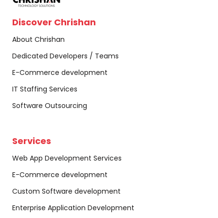
Discover Chrishan
About Chrishan
Dedicated Developers / Teams
E-Commerce development
IT Staffing Services
Software Outsourcing
Services
Web App Development Services
E-Commerce development
Custom Software development
Enterprise Application Development