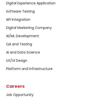
Digital Experience Application
Software Testing
API Integration
Digital Marketing Company
AI/ML Development
QA and Testing
AI and Data Science
UX/UI Design
Platform and Infrastructure
Careers
Job Opportunity