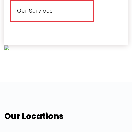
Our Services
Our Locations