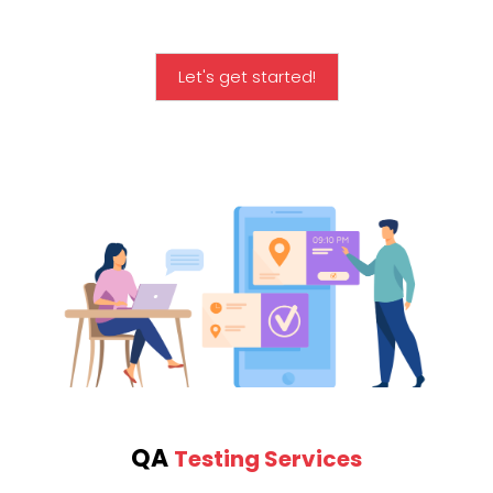
Let's get started!
QA
Testing Services