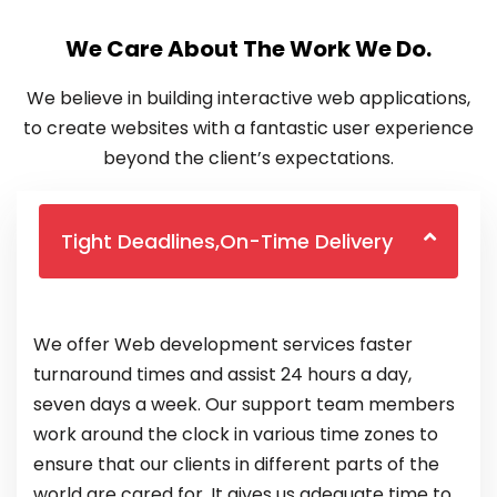
We Care About The Work We Do.
We believe in building interactive web applications,
to create websites with a fantastic user experience
beyond the client’s expectations.
Tight Deadlines,On-Time Delivery
We offer Web development services faster
turnaround times and assist 24 hours a day,
seven days a week. Our support team members
work around the clock in various time zones to
ensure that our clients in different parts of the
world are cared for. It gives us adequate time to