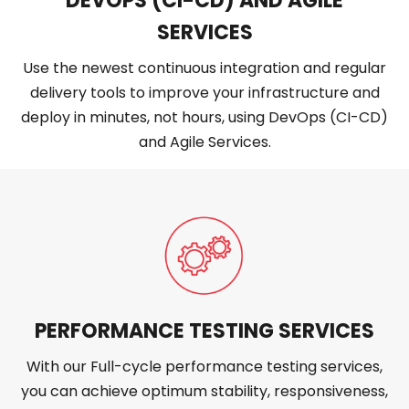
DEVOPS (CI-CD) AND AGILE
SERVICES
Use the newest continuous integration and regular
delivery tools to improve your infrastructure and
deploy in minutes, not hours, using DevOps (CI-CD)
and Agile Services.
PERFORMANCE TESTING SERVICES
With our Full-cycle performance testing services,
you can achieve optimum stability, responsiveness,