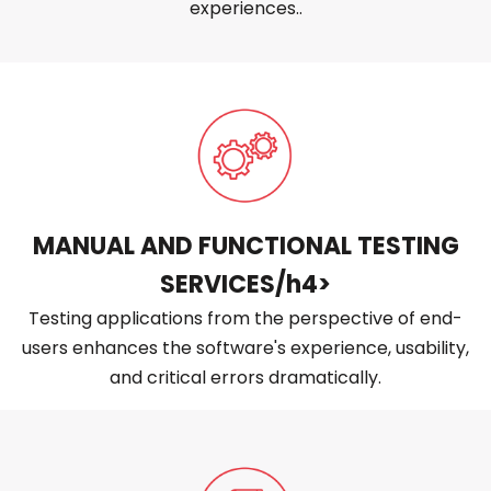
experiences..
MANUAL AND FUNCTIONAL TESTING
SERVICES/h4>
Testing applications from the perspective of end-
users enhances the software's experience, usability,
and critical errors dramatically.