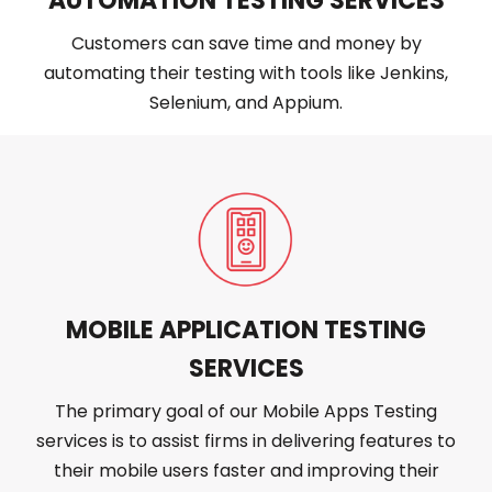
AUTOMATION TESTING SERVICES
Customers can save time and money by
automating their testing with tools like Jenkins,
Selenium, and Appium.
MOBILE APPLICATION TESTING
SERVICES
The primary goal of our Mobile Apps Testing
services is to assist firms in delivering features to
their mobile users faster and improving their