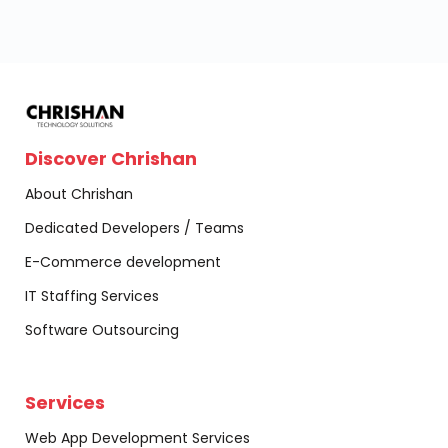
Discover Chrishan
About Chrishan
Dedicated Developers / Teams
E-Commerce development
IT Staffing Services
Software Outsourcing
Services
Web App Development Services