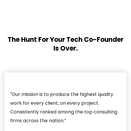
The Hunt For Your Tech Co-Founder
Is Over.
"Our mission is to produce the highest quality
work for every client, on every project.
Consistently ranked among the top consulting
firms across the nation.”