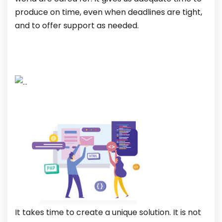
produce on time, even when deadlines are tight,
and to offer support as needed.
It takes time to create a unique solution. It is not