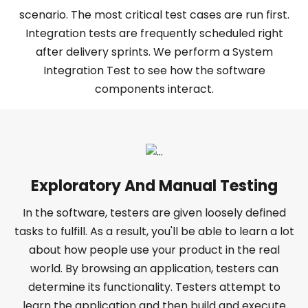
scenario. The most critical test cases are run first.
Integration tests are frequently scheduled right
after delivery sprints. We perform a System
Integration Test to see how the software
components interact.
Exploratory And Manual Testing
In the software, testers are given loosely defined
tasks to fulfill. As a result, you'll be able to learn a lot
about how people use your product in the real
world. By browsing an application, testers can
determine its functionality. Testers attempt to
learn the application and then build and execute