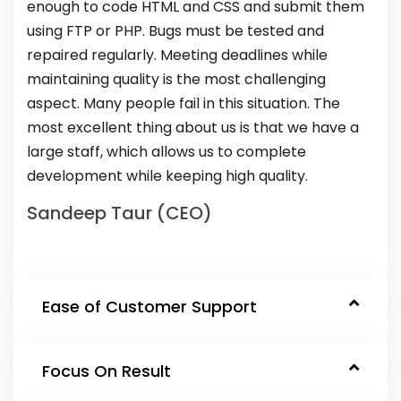
enough to code HTML and CSS and submit them
using FTP or PHP. Bugs must be tested and
repaired regularly. Meeting deadlines while
maintaining quality is the most challenging
aspect. Many people fail in this situation. The
most excellent thing about us is that we have a
large staff, which allows us to complete
development while keeping high quality.
Sandeep Taur (CEO)
Ease of Customer Support
Focus On Result