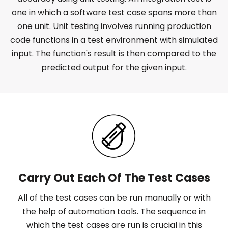
one in which a software test case spans more than
one unit. Unit testing involves running production
code functions in a test environment with simulated
input. The function's result is then compared to the
predicted output for the given input.
Carry Out Each Of The Test Cases
All of the test cases can be run manually or with
the help of automation tools. The sequence in
which the test cases are run is crucial in this