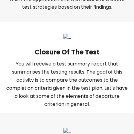
test strategies based on their findings.
Closure Of The Test
You will receive a test summary report that
summarises the testing results. The goal of this
activity is to compare the outcomes to the
completion criteria given in the test plan. Let's have
a look at some of the elements of departure
criterion in general.