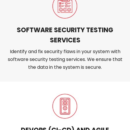
SOFTWARE SECURITY TESTING
SERVICES
Identify and fix security flaws in your system with
software security testing services. We ensure that
the data in the system is secure.