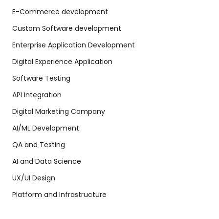
E-Commerce development
Custom Software development
Enterprise Application Development
Digital Experience Application
Software Testing
API Integration
Digital Marketing Company
AI/ML Development
QA and Testing
AI and Data Science
UX/UI Design
Platform and Infrastructure