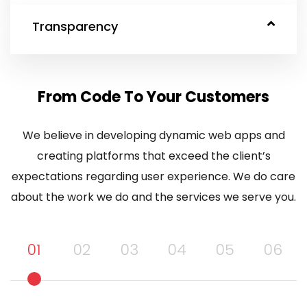
Transparency
From Code To Your Customers
We believe in developing dynamic web apps and
creating platforms that exceed the client’s
expectations regarding user experience. We do care
about the work we do and the services we serve you.
01
02
03
04
05
06