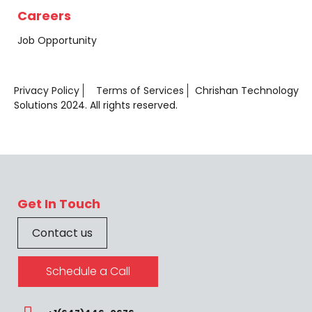
Careers
Job Opportunity
Privacy Policy
Terms of Services
Chrishan Technology
Solutions 2024. All rights reserved.
Get In Touch
Contact us
Schedule a Call