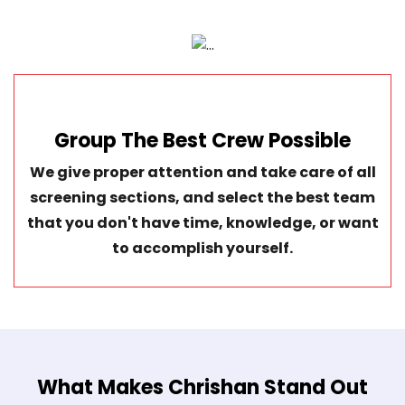
Group The Best Crew Possible
We give proper attention and take care of all
screening sections, and select the best team
that you don't have time, knowledge, or want
to accomplish yourself.
What Makes Chrishan Stand Out