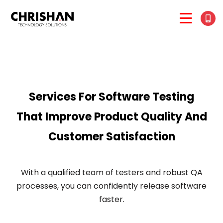
Services For Software Testing
That Improve Product Quality And
Customer Satisfaction
With a qualified team of testers and robust QA
processes, you can confidently release software
faster.