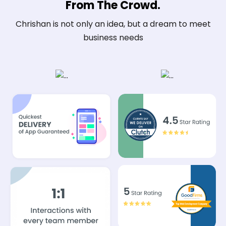
From The Crowd.
Chrishan is not only an idea, but a dream to meet
business needs