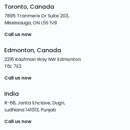
Toronto, Canada
7895 Tranmere Dr Suite 203,
Mississauga, ON L5S 1V9
Call us now
Edmonton, Canada
2216 Kaufman Way NW Edmonton
T6L 7E2
Call us now
India
R-68, Janta Enclave, Dugri,
Ludhiana 141013, Punjab
Call us now