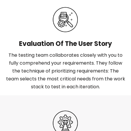
Evaluation Of The User Story
The testing team collaborates closely with you to
fully comprehend your requirements. They follow
the technique of prioritizing requirements: The
team selects the most critical needs from the work
stack to test in each iteration.