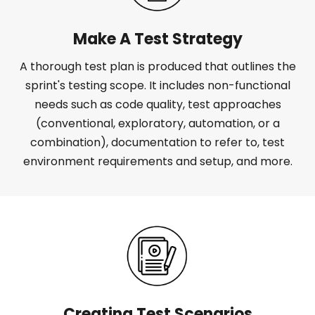
Make A Test Strategy
A thorough test plan is produced that outlines the
sprint's testing scope. It includes non-functional
needs such as code quality, test approaches
(conventional, exploratory, automation, or a
combination), documentation to refer to, test
environment requirements and setup, and more.
Creating Test Scenarios