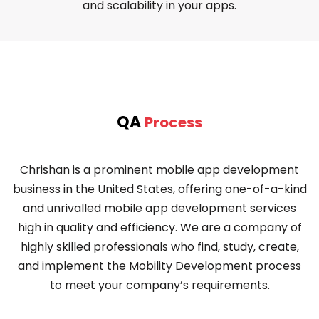
and scalability in your apps.
QA
Process
Chrishan is a prominent mobile app development
business in the United States, offering one-of-a-kind
and unrivalled mobile app development services
high in quality and efficiency. We are a company of
highly skilled professionals who find, study, create,
and implement the Mobility Development process
to meet your company’s requirements.