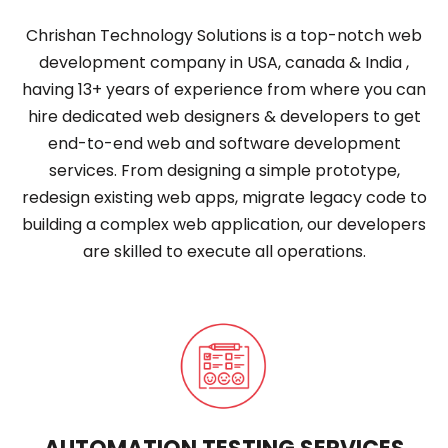
Chrishan Technology Solutions is a top-notch web
development company in USA, canada & India ,
having 13+ years of experience from where you can
hire dedicated web designers & developers to get
end-to-end web and software development
services. From designing a simple prototype,
redesign existing web apps, migrate legacy code to
building a complex web application, our developers
are skilled to execute all operations.