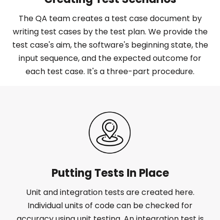
The QA team creates a test case document by
writing test cases by the test plan. We provide the
test case's aim, the software's beginning state, the
input sequence, and the expected outcome for
each test case. It's a three-part procedure.
Putting Tests In Place
Unit and integration tests are created here.
Individual units of code can be checked for
accuracy using unit testing. An integration test is