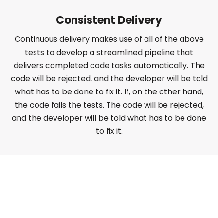
Consistent Delivery
Continuous delivery makes use of all of the above
tests to develop a streamlined pipeline that
delivers completed code tasks automatically. The
code will be rejected, and the developer will be told
what has to be done to fix it. If, on the other hand,
the code fails the tests. The code will be rejected,
and the developer will be told what has to be done
to fix it.