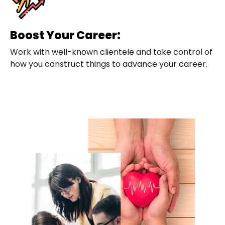
Boost Your Career:
Work with well-known clientele and take control of
how you construct things to advance your career.