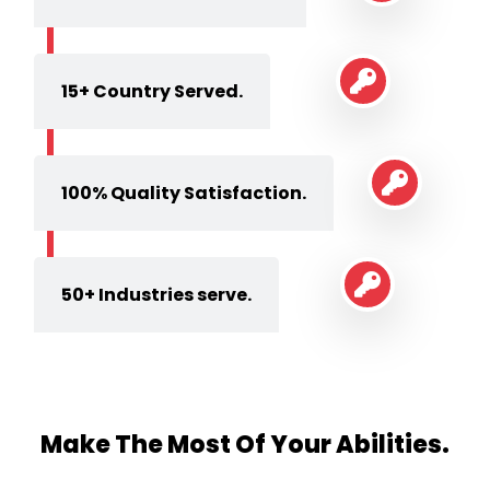
15+ Country Served.
100% Quality Satisfaction.
50+ Industries serve.
Make The Most Of Your Abilities.