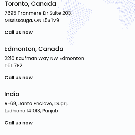
Toronto, Canada
7895 Tranmere Dr Suite 203,
Mississauga, ON L5S 1V9
Call us now
Edmonton, Canada
2216 Kaufman Way NW Edmonton
T6L 7E2
Call us now
India
R-68, Janta Enclave, Dugri,
Ludhiana 141013, Punjab
Call us now