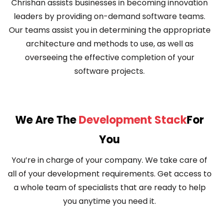
Chrishan assists businesses in becoming innovation
leaders by providing on-demand software teams.
Our teams assist you in determining the appropriate
architecture and methods to use, as well as
overseeing the effective completion of your
software projects.
We Are The
Development Stack
For
You
You’re in charge of your company. We take care of
all of your development requirements. Get access to
a whole team of specialists that are ready to help
you anytime you need it.