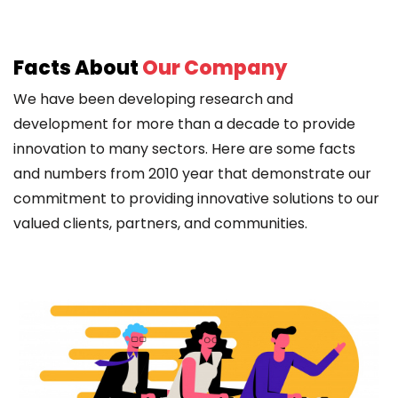
Facts About
Our Company
We have been developing research and
development for more than a decade to provide
innovation to many sectors. Here are some facts
and numbers from 2010 year that demonstrate our
commitment to providing innovative solutions to our
valued clients, partners, and communities.