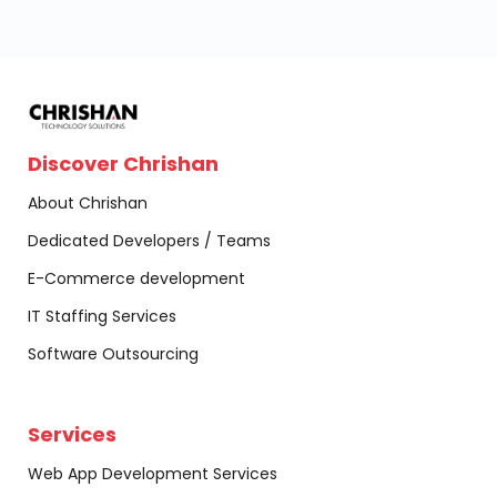
Discover Chrishan
About Chrishan
Dedicated Developers / Teams
E-Commerce development
IT Staffing Services
Software Outsourcing
Services
Web App Development Services