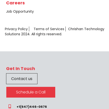
Careers
Job Opportunity
Privacy Policy
Terms of Services
Chrishan Technology
Solutions 2024. All rights reserved.
Get In Touch
Contact us
Schedule a Call
+1(647)446-0676