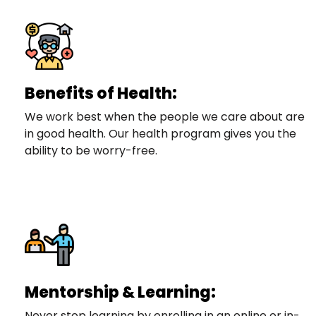
Benefits of Health:
We work best when the people we care about are
in good health. Our health program gives you the
ability to be worry-free.
Mentorship & Learning:
Never stop learning by enrolling in an online or in-