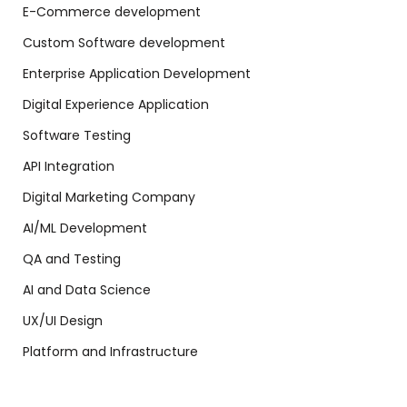
E-Commerce development
Custom Software development
Enterprise Application Development
Digital Experience Application
Software Testing
API Integration
Digital Marketing Company
AI/ML Development
QA and Testing
AI and Data Science
UX/UI Design
Platform and Infrastructure