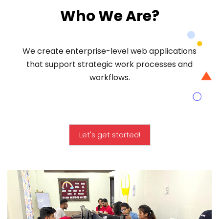
Who We Are?
We create enterprise-level web applications
that support strategic work processes and
workflows.
Let's get started!