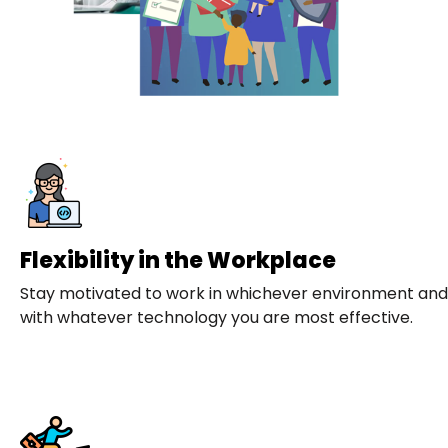
Flexibility in the Workplace
Stay motivated to work in whichever environment and
with whatever technology you are most effective.