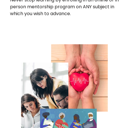
person mentorship program on ANY subject in
which you wish to advance.