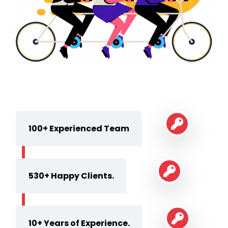
100+ Experienced Team
530+ Happy Clients.
10+ Years of Experience.