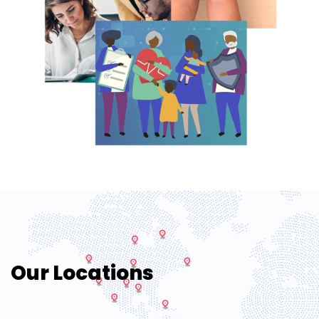
Our Locations