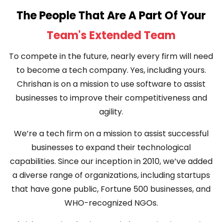
The People That Are A Part Of Your
Team's Extended Team
To compete in the future, nearly every firm will need
to become a tech company. Yes, including yours.
Chrishan is on a mission to use software to assist
businesses to improve their competitiveness and
agility.
We’re a tech firm on a mission to assist successful
businesses to expand their technological
capabilities. Since our inception in 2010, we’ve added
a diverse range of organizations, including startups
that have gone public, Fortune 500 businesses, and
WHO-recognized NGOs.