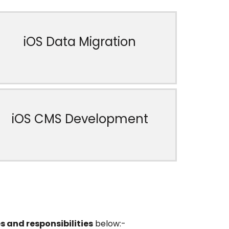
iOS Data Migration
iOS CMS Development
s and responsibilities
below:-