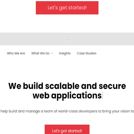
Let's get started!