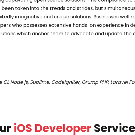
 been taken into the treads and strides, but simultaneous
bitedly imaginative and unique solutions. Businesses well 
pers who possesses extensive hands-on experience in deli
lutions which anchor them to advocate and update the of
 CI, Node js, Sublime, CodeIgniter, Grump PHP, Laravel For
ur
iOS Developer
Service