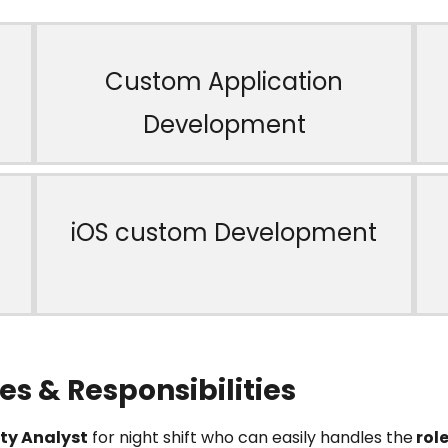
Custom Application
Development
iOS custom Development
es & Responsibilities
ty Analyst
for night shift who can easily handles the
role