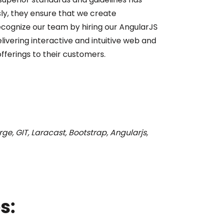
ly, they ensure that we create
recognize our team by hiring our AngularJS
vering interactive and intuitive web and
ferings to their customers.
ge, GIT, Laracast, Bootstrap, Angularjs,
s: