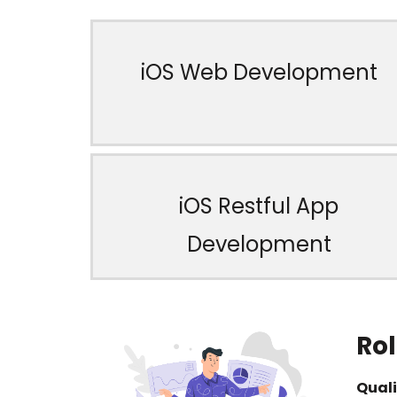
iOS Web Development
iOS Restful App
Development
Rol
Quali