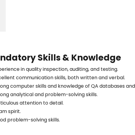
ndatory Skills & Knowledge
erience in quality inspection, auditing, and testing.
cellent communication skills, both written and verbal.
rong computer skills and knowledge of QA databases and 
rong analytical and problem-solving skills.
iculous attention to detail.
m spirit.
od problem-solving skills.