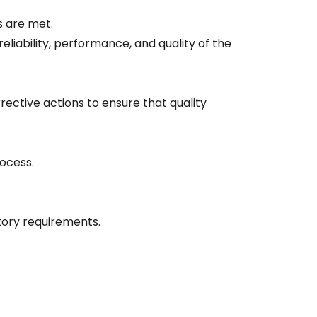
s are met.
eliability, performance, and quality of the
ctive actions to ensure that quality
rocess.
tory requirements.