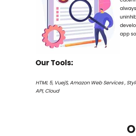
always
uninhi
develo
app so
Our Tools:
HTML 5, VuejS, Amazon Web Services , Style
API, Cloud
O