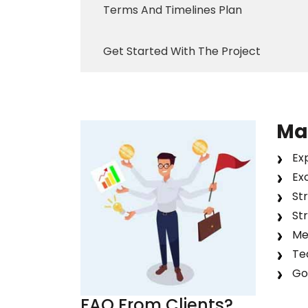
Terms And Timelines Plan
Get Started With The Project
Ma
Exp
Ex
St
St
Met
Tea
Go
FAQ From
Clients
?