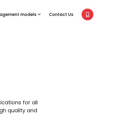
agement models
Contact Us
cations for all
igh quality and