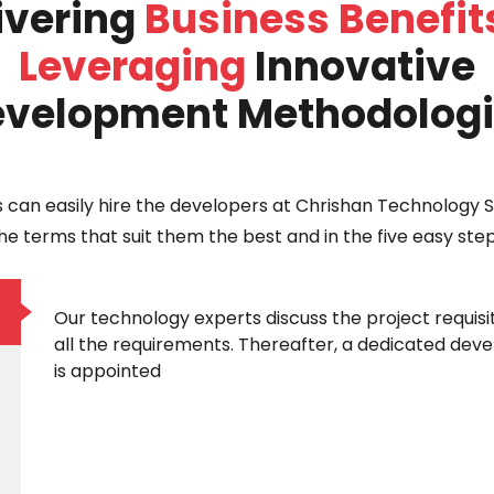
ivering
Business Benefit
Leveraging
Innovative
velopment Methodolog
s can easily hire the developers at Chrishan Technology S
he terms that suit them the best and in the five easy ste
Our technology experts discuss the project requisi
all the requirements. Thereafter, a dedicated devel
is appointed