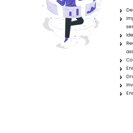
De
Im
se
Id
Re
as
Co
En
Dr
In
En