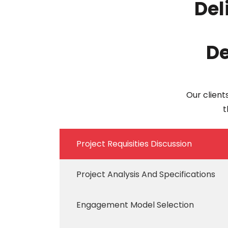
Del
De
Our client
t
Project Requisities Discussion
Project Analysis And Specifications
Engagement Model Selection