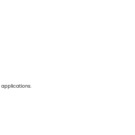
applications.