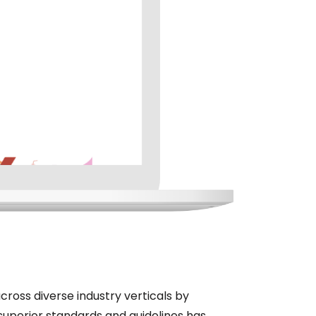
cross diverse industry verticals by
superior standards and guidelines has