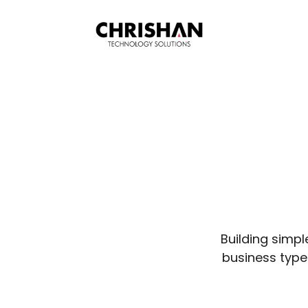
Building simpl
business types