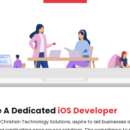
e A Dedicated
iOS Developer
 Chrishan Technology Solutions, aspire to aid businesses a
ng captivating open source solutions. The compliance to 