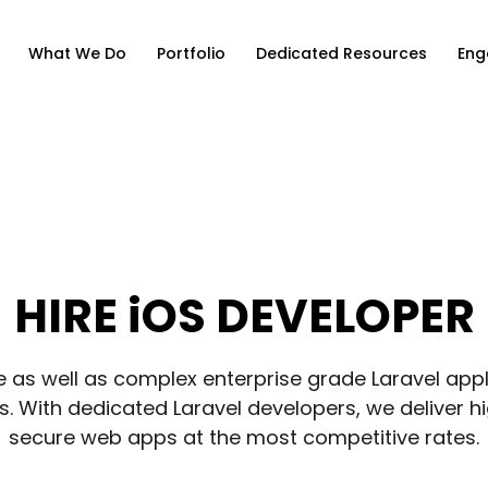
What We Do
Portfolio
Dedicated Resources
Eng
HIRE iOS DEVELOPER
e as well as complex enterprise grade Laravel appli
. With dedicated Laravel developers, we deliver h
secure web apps at the most competitive rates.