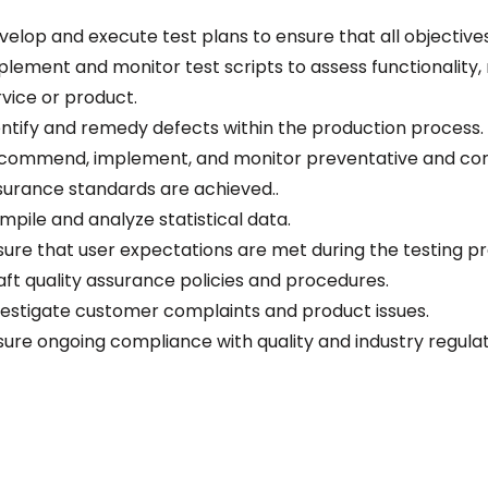
velop and execute test plans to ensure that all objective
plement and monitor test scripts to assess functionality, r
rvice or product.
entify and remedy defects within the production process.
commend, implement, and monitor preventative and corre
surance standards are achieved..
mpile and analyze statistical data.
sure that user expectations are met during the testing p
aft quality assurance policies and procedures.
vestigate customer complaints and product issues.
sure ongoing compliance with quality and industry regula