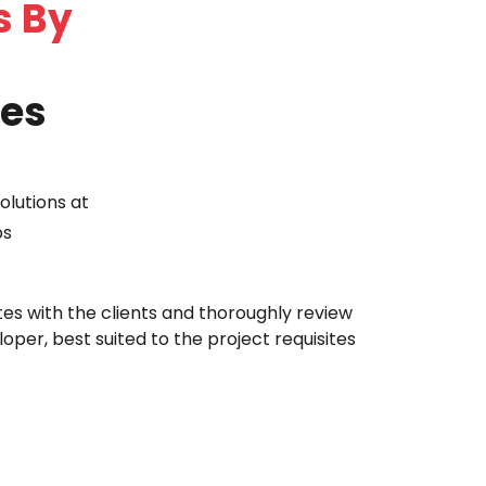
s By
ies
olutions at
ps
tes with the clients and thoroughly review
oper, best suited to the project requisites