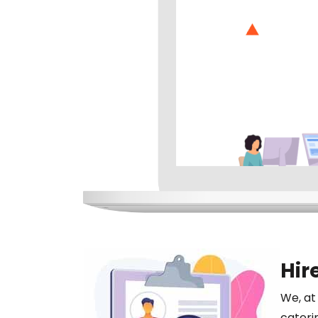
Hir
We, at
cateri