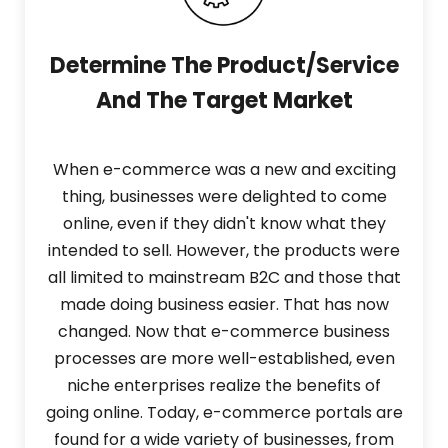
Determine The Product/Service
And The Target Market
When e-commerce was a new and exciting
thing, businesses were delighted to come
online, even if they didn't know what they
intended to sell. However, the products were
all limited to mainstream B2C and those that
made doing business easier. That has now
changed. Now that e-commerce business
processes are more well-established, even
niche enterprises realize the benefits of
going online. Today, e-commerce portals are
found for a wide variety of businesses, from