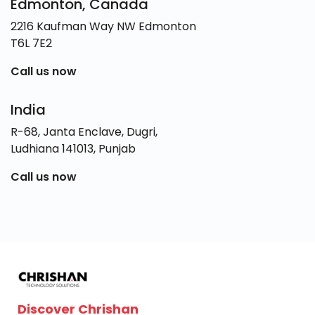
Edmonton, Canada
2216 Kaufman Way NW Edmonton
T6L 7E2
Call us now
India
R-68, Janta Enclave, Dugri,
Ludhiana 141013, Punjab
Call us now
Discover Chrishan