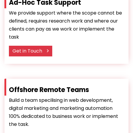
Ad-Hoc Task Support
We provide support where the scope cannot be
defined, requires research work and where our
clients can pay as we work or implement the
task
Get in Touch
Offshore Remote Teams
Build a team specilising in web development,
digital marketing and marketing automation
100% dedicated to business work or implement
the task.