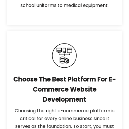
school uniforms to medical equipment.
Choose The Best Platform For E-
Commerce Website
Development
Choosing the right e-commerce platform is
critical for every online business since it
serves as the foundation. To start, you must