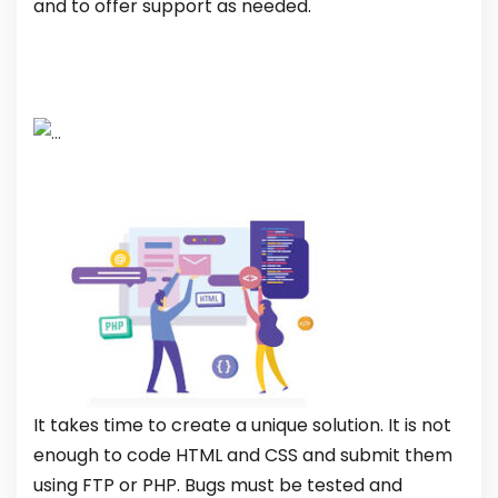
and to offer support as needed.
It takes time to create a unique solution. It is not
enough to code HTML and CSS and submit them
using FTP or PHP. Bugs must be tested and