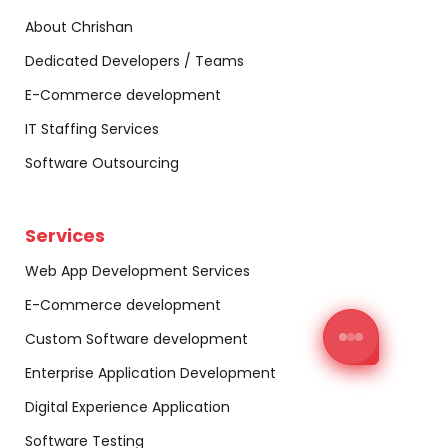
About Chrishan
Dedicated Developers / Teams
E-Commerce development
IT Staffing Services
Software Outsourcing
Services
Web App Development Services
E-Commerce development
Custom Software development
Enterprise Application Development
Digital Experience Application
Software Testing