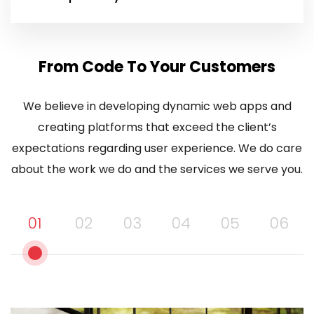
From Code To Your Customers
We believe in developing dynamic web apps and
creating platforms that exceed the client’s
expectations regarding user experience. We do care
about the work we do and the services we serve you.
01
02
03
04
05
06