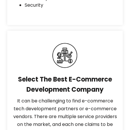
Security
Select The Best E-Commerce
Development Company
It can be challenging to find e-commerce
tech development partners or e-commerce
vendors. There are multiple service providers
on the market, and each one claims to be