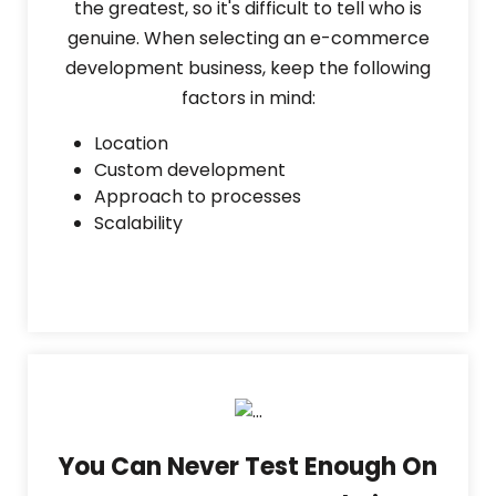
the greatest, so it's difficult to tell who is
genuine. When selecting an e-commerce
development business, keep the following
factors in mind:
Location
Custom development
Approach to processes
Scalability
You Can Never Test Enough On