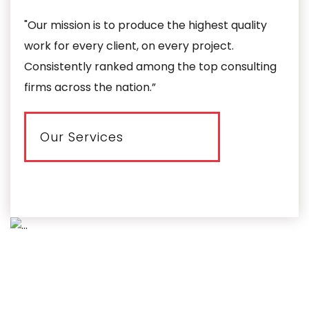
"Our mission is to produce the highest quality
work for every client, on every project.
Consistently ranked among the top consulting
firms across the nation.”
Our Services