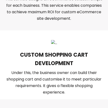
for each business. This service enables companies
to achieve maximum ROI for custom eCommerce
site development.
CUSTOM SHOPPING CART
DEVELOPMENT
Under this, the business owner can build their
shopping cart and customise it to meet particular
requirements. It gives a flexible shopping
experience.