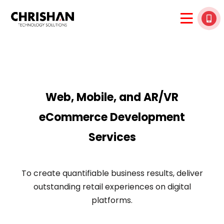
Web, Mobile, and AR/VR
eCommerce Development
Services
To create quantifiable business results, deliver
outstanding retail experiences on digital
platforms.