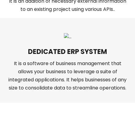
It is an addition of necessary external information
to an existing project using various APIs..
DEDICATED ERP SYSTEM
It is a software of business management that
allows your business to leverage a suite of
integrated applications. It helps businesses of any
size to consolidate data to streamline operations.