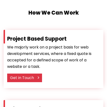
How We Can Work
Project Based Support
We majorly work on a project basis for web
development services, where a fixed quote is
accepted for a defined scope of work of a
website or a task.
Get in Touch