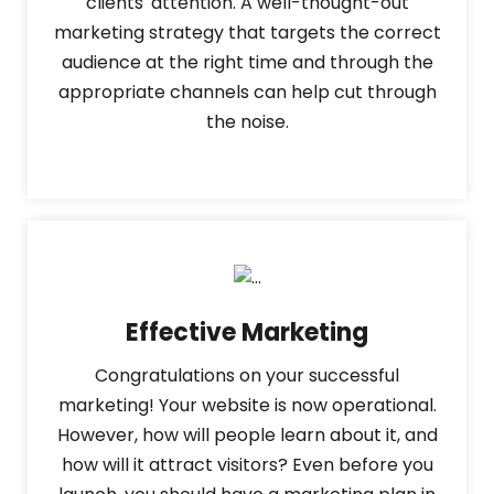
clients' attention. A well-thought-out
marketing strategy that targets the correct
audience at the right time and through the
appropriate channels can help cut through
the noise.
Effective Marketing
Congratulations on your successful
marketing! Your website is now operational.
However, how will people learn about it, and
how will it attract visitors? Even before you