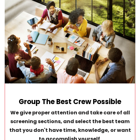
Group The Best Crew Possible
We give proper attention and take care of all
screening sections, and select the best team
that you don't have time, knowledge, or want
to accomplish yourself.