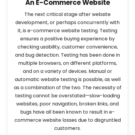
An E-Commerce Website
The next critical stage after website
development, or perhaps concurrently with
it, is e-commerce website testing. Testing
ensures a positive buying experience by
checking usability, customer convenience,
and bug detection. Testing has been done in
multiple browsers, on different platforms,
and on a variety of devices. Manual or
automatic website testing is possible, as well
as a combination of the two. The necessity of
testing cannot be overstated—slow-loading
websites, poor navigation, broken links, and
bugs have all been known to result in e-
commerce website losses due to disgruntled
customers.