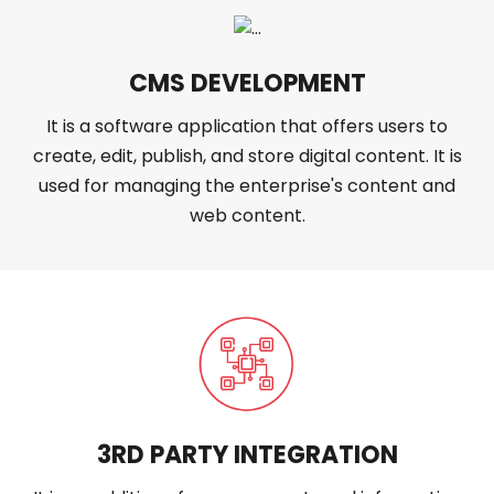
CMS DEVELOPMENT
It is a software application that offers users to
create, edit, publish, and store digital content. It is
used for managing the enterprise's content and
web content.
3RD PARTY INTEGRATION