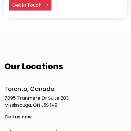
Get in Touch
Our Locations
Toronto, Canada
7895 Tranmere Dr Suite 203,
Mississauga, ON L5S 1V9
Call us now