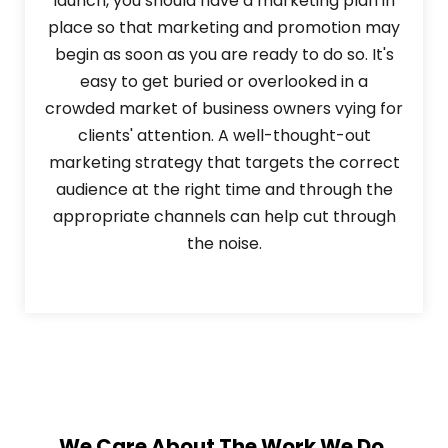
launch, you should have a marketing plan in
place so that marketing and promotion may
begin as soon as you are ready to do so. It's
easy to get buried or overlooked in a
crowded market of business owners vying for
clients' attention. A well-thought-out
marketing strategy that targets the correct
audience at the right time and through the
appropriate channels can help cut through
the noise.
We Care About The Work We Do.