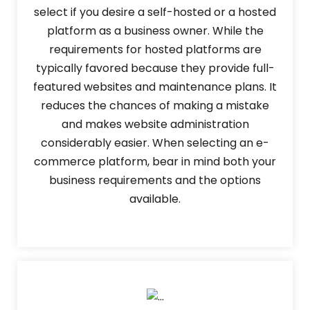
select if you desire a self-hosted or a hosted
platform as a business owner. While the
requirements for hosted platforms are
typically favored because they provide full-
featured websites and maintenance plans. It
reduces the chances of making a mistake
and makes website administration
considerably easier. When selecting an e-
commerce platform, bear in mind both your
business requirements and the options
available.