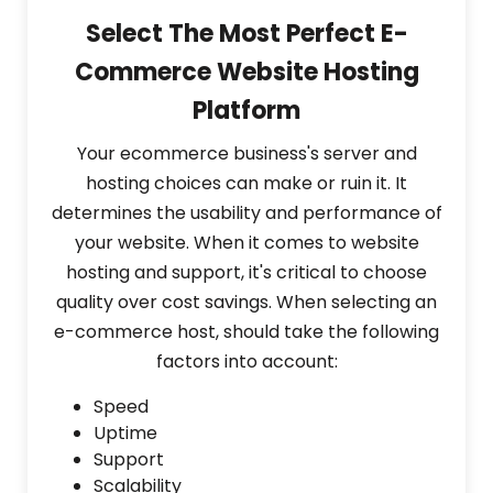
Select The Most Perfect E-
Commerce Website Hosting
Platform
Your ecommerce business's server and
hosting choices can make or ruin it. It
determines the usability and performance of
your website. When it comes to website
hosting and support, it's critical to choose
quality over cost savings. When selecting an
e-commerce host, should take the following
factors into account:
Speed
Uptime
Support
Scalability