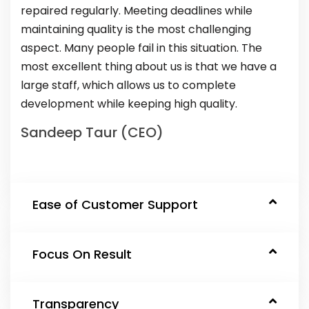
repaired regularly. Meeting deadlines while
maintaining quality is the most challenging
aspect. Many people fail in this situation. The
most excellent thing about us is that we have a
large staff, which allows us to complete
development while keeping high quality.
Sandeep Taur (CEO)
Ease of Customer Support
Focus On Result
Transparency