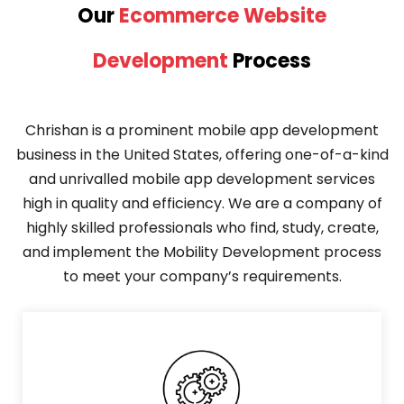
Our
Ecommerce Website
Development
Process
Chrishan is a prominent mobile app development
business in the United States, offering one-of-a-kind
and unrivalled mobile app development services
high in quality and efficiency. We are a company of
highly skilled professionals who find, study, create,
and implement the Mobility Development process
to meet your company’s requirements.