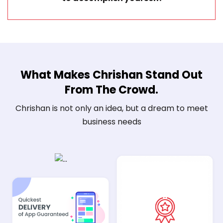
What Makes Chrishan Stand Out
From The Crowd.
Chrishan is not only an idea, but a dream to meet
business needs