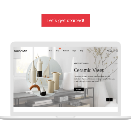
Let's get started!