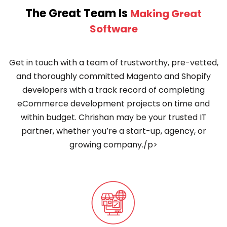
The Great Team Is
Making Great
Software
Get in touch with a team of trustworthy, pre-vetted,
and thoroughly committed Magento and Shopify
developers with a track record of completing
eCommerce development projects on time and
within budget. Chrishan may be your trusted IT
partner, whether you’re a start-up, agency, or
growing company./p>