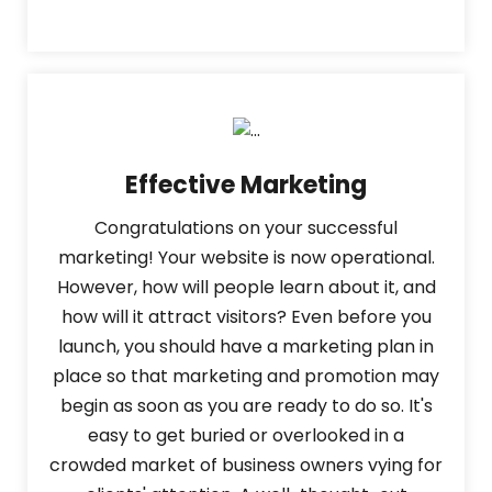
Effective Marketing
Congratulations on your successful
marketing! Your website is now operational.
However, how will people learn about it, and
how will it attract visitors? Even before you
launch, you should have a marketing plan in
place so that marketing and promotion may
begin as soon as you are ready to do so. It's
easy to get buried or overlooked in a
crowded market of business owners vying for