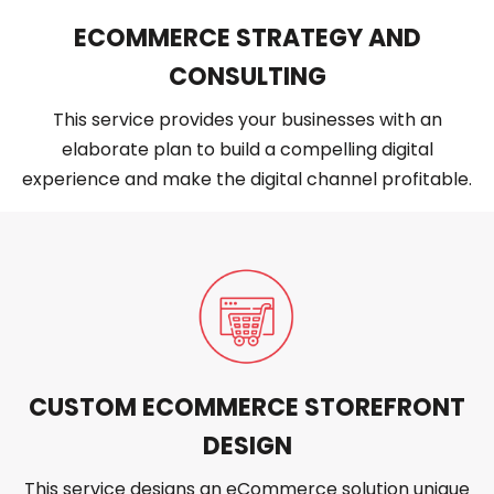
ECOMMERCE STRATEGY AND
CONSULTING
This service provides your businesses with an
elaborate plan to build a compelling digital
experience and make the digital channel profitable.
CUSTOM ECOMMERCE STOREFRONT
DESIGN
This service designs an eCommerce solution unique