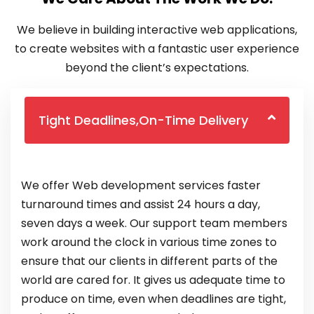
We believe in building interactive web applications,
to create websites with a fantastic user experience
beyond the client’s expectations.
Tight Deadlines,On-Time Delivery
We offer Web development services faster
turnaround times and assist 24 hours a day,
seven days a week. Our support team members
work around the clock in various time zones to
ensure that our clients in different parts of the
world are cared for. It gives us adequate time to
produce on time, even when deadlines are tight,