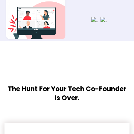
The Hunt For Your Tech Co-Founder
Is Over.