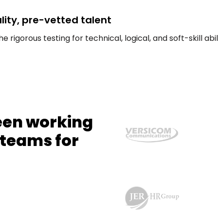
ity, pre-vetted talent
rigorous testing for technical, logical, and soft-skill abil
een working
 teams for