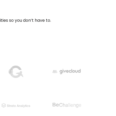
ities so you don’t have to.