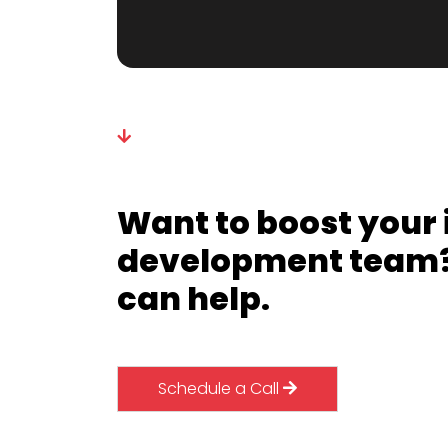
Want to boost your
development team?
can help.
Schedule a Call