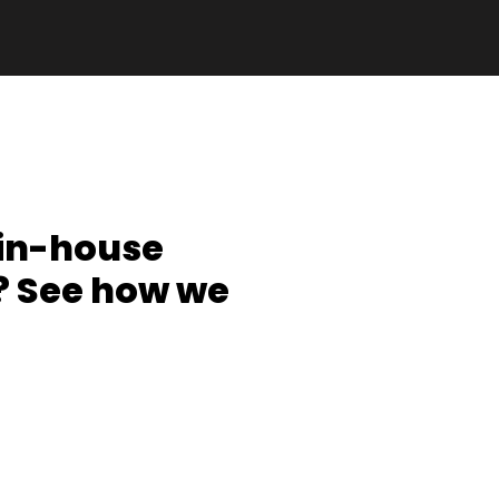
 in-house
 See how we