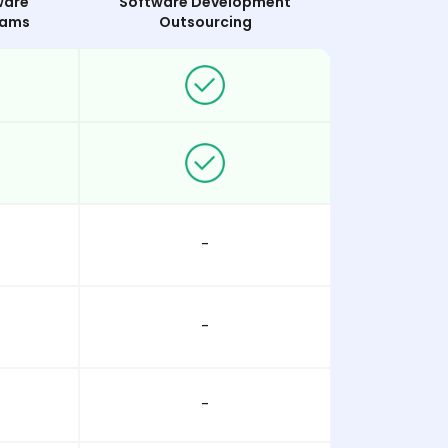
ware
Software Development
eams
Outsourcing
-
-
-