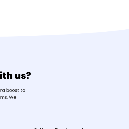
th us?
ra boost to
eams. We