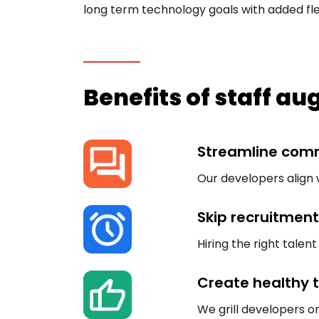
long term technology goals with added flexi
Benefits of staff a
Streamline com
Our developers align 
Skip recruitment
Hiring the right tale
Create healthy
We grill developers on