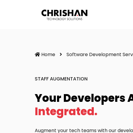
Home
Software Development Serv
STAFF AUGMENTATION
Your Developers 
Integrated.
Augment your tech teams with our develop