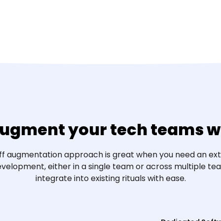
ugment your tech teams wi
aff augmentation approach is great when you need an ext
velopment, either in a single team or across multiple t
integrate into existing rituals with ease.