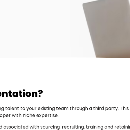
entation?
g talent to your existing team through a third party. Thi
loper with niche expertise.
ssociated with sourcing, recruiting, training and retaini