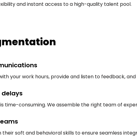
bility and instant access to a high-quality talent pool.
ugmentation
munications
with your work hours, provide and listen to feedback, and
 delays
nt is time-consuming. We assemble the right team of expe
 teams
 their soft and behavioral skills to ensure seamless integr