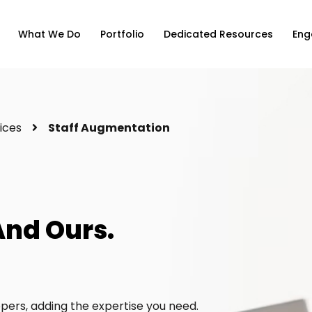
What We Do
Portfolio
Dedicated Resources
Eng
ices
Staff Augmentation
And Ours.
ers, adding the expertise you need.