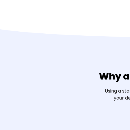
Why a
Using a st
your de