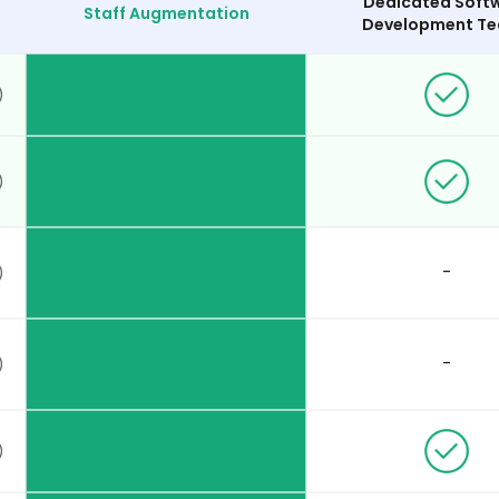
Dedicated Soft
Staff Augmentation
Development T
-
-