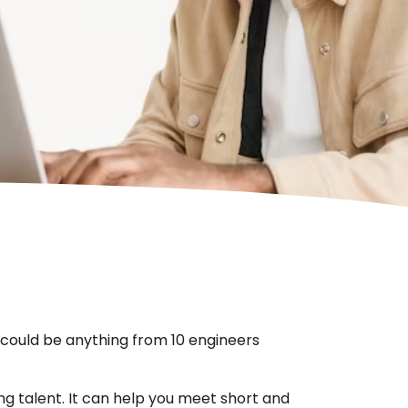
s could be anything from 10 engineers
ng talent. It can help you meet short and