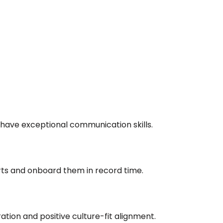
 have exceptional communication skills.
rts and onboard them in record time.
ation and positive culture-fit alignment.