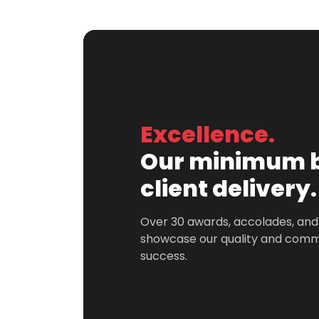
Excellence.
Our minimum b
client delivery.
Over 30 awards, accolades, an
showcase our quality and comm
success.