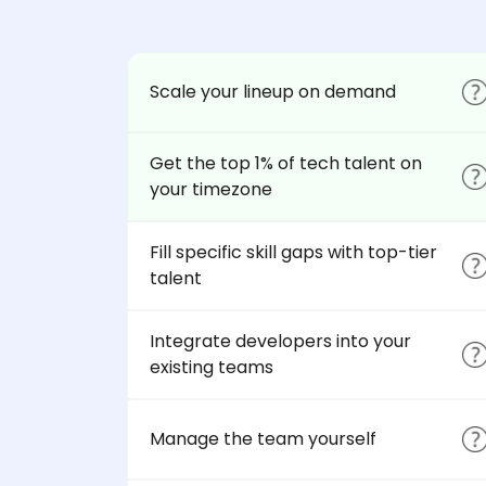
Scale your lineup on demand
Get the top 1% of tech talent on
your timezone
Fill specific skill gaps with top-tier
talent
Integrate developers into your
existing teams
Manage the team yourself