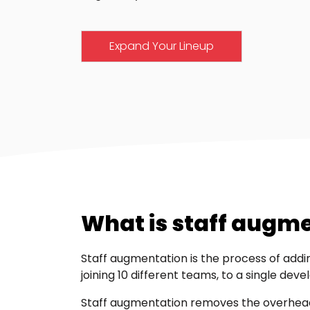
Expand Your Lineup
What is staff augm
Staff augmentation is the process of addin
joining 10 different teams, to a single deve
Staff augmentation removes the overhead a