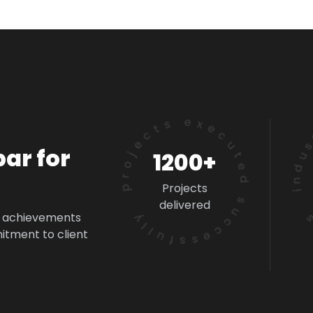
industry
projects executed successfully
ar for
1200+
Projects
delivered
d achievements
itment to client