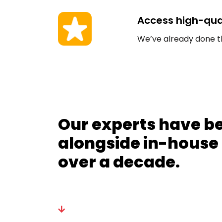
Access high-qual
We’ve already done the 
Our experts have b
alongside in-house
over a decade.