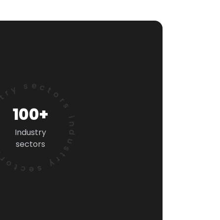
 sectors industry sectors
100+
Industry
sectors