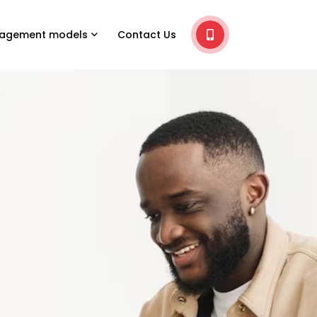
agement models
Contact Us